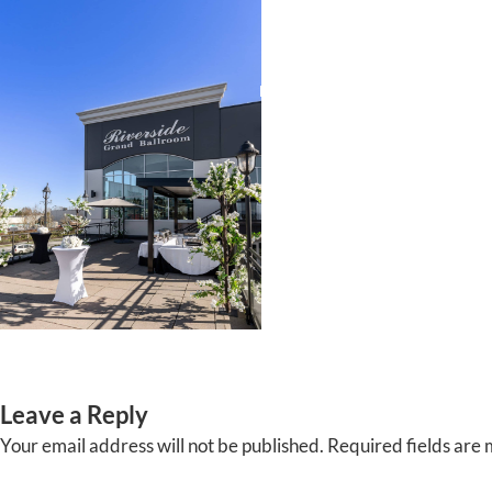
Skip
to
content
HOME
ABOUT
EVENTS
Leave a Reply
Your email address will not be published.
Required fields are