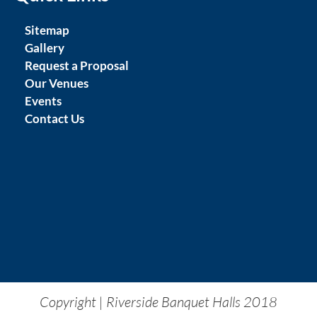
Sitemap
Gallery
Request a Proposal
Our Venues
Events
Contact Us
Copyright | Riverside Banquet Halls 2018