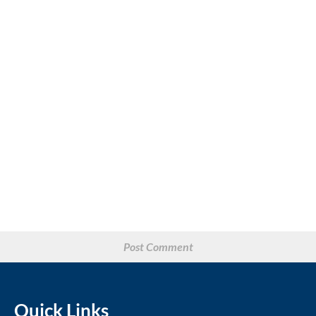
Quick Links