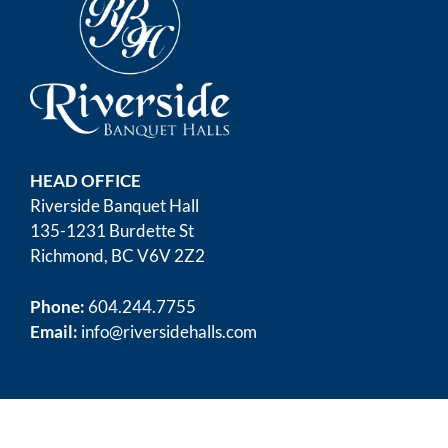
HEAD OFFICE
Riverside Banquet Hall
135-1231 Burdette St
Richmond, BC V6V 2Z2
Phone:
604.244.7755
Email:
info@riversidehalls.com