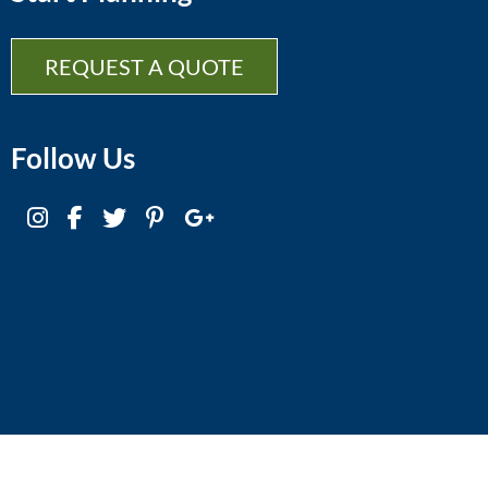
REQUEST A QUOTE
Follow Us