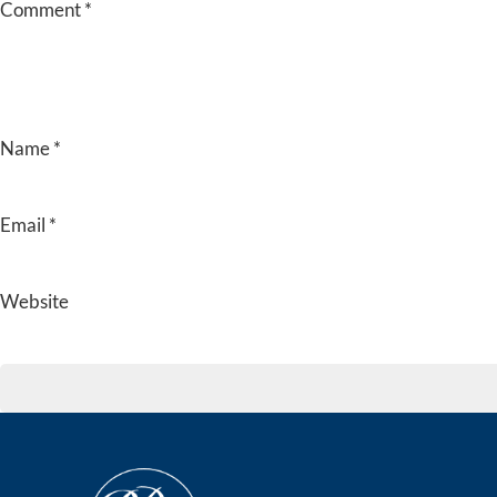
Comment
*
Name
*
Email
*
Website