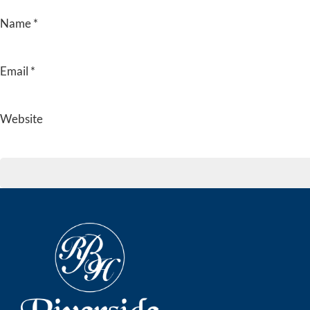
Name
*
Email
*
Website