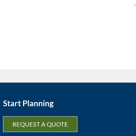
Start Planning
REQUEST A QUOTE