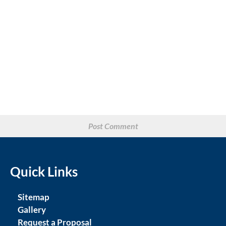
Quick Links
Sitemap
Gallery
Request a Proposal