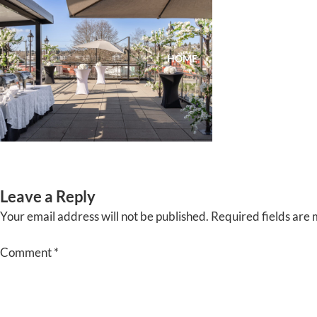
Skip
to
content
HOME
ABOUT
EVENTS
Leave a Reply
Your email address will not be published.
Required fields are
Comment
*