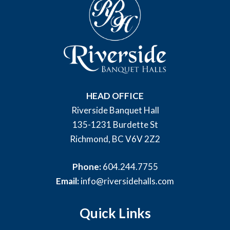
HEAD OFFICE
Riverside Banquet Hall
135-1231 Burdette St
Richmond, BC V6V 2Z2
Phone:
604.244.7755
Email:
info@riversidehalls.com
Quick Links