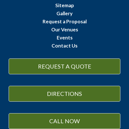
Sitemap
Gallery
Request a Proposal
Our Venues
Events
Contact Us
REQUEST A QUOTE
DIRECTIONS
CALL NOW