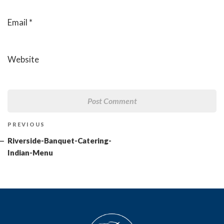
Email
*
Website
Post
Previous
PREVIOUS
navigation
Post
Riverside-Banquet-Catering-
Indian-Menu