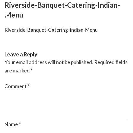
Skip
Riverside-Banquet-Catering-Indian-
to
Menu
content
Riverside-Banquet-Catering-Indian-Menu
RIVERSIDE BANQUET HALLS
Leave a Reply
Your email address will not be published.
Required fields
are marked
*
Comment
*
Name
*