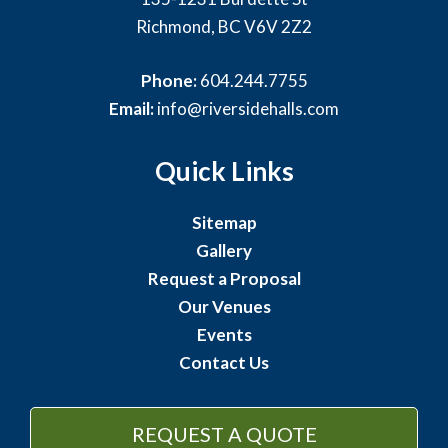
Richmond, BC V6V 2Z2
Phone:
604.244.7755
Email:
info@riversidehalls.com
Quick Links
Sitemap
Gallery
Request a Proposal
Our Venues
Events
Contact Us
REQUEST A QUOTE