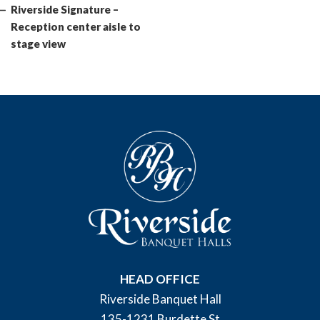
Post
Riverside Signature –
Reception center aisle to
stage view
HEAD OFFICE
Riverside Banquet Hall
135-1231 Burdette St