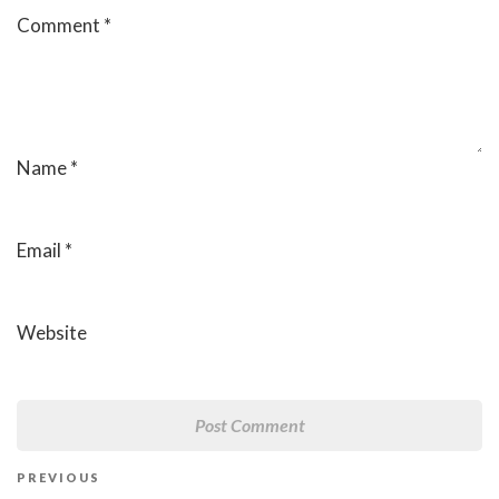
Comment
*
Name
*
Email
*
Website
Post
Previous
PREVIOUS
navigation