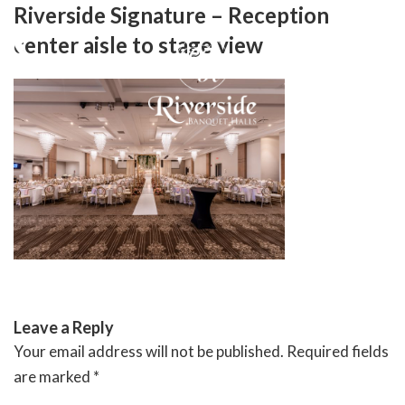
Skip
Riverside Signature – Reception
to
center aisle to stage view
content
RIVERSIDE BANQUET HALLS
Leave a Reply
Your email address will not be published.
Required fields
are marked
*