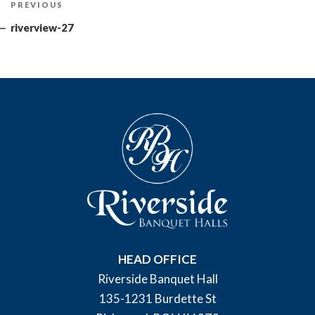
Previous
PREVIOUS
navigation
Post
riverview-27
HEAD OFFICE
Riverside Banquet Hall
135-1231 Burdette St