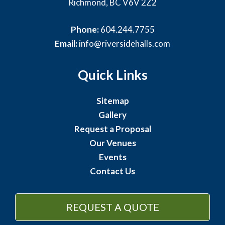
Richmond, BC V6V 2Z2
Phone:
604.244.7755
Email:
info@riversidehalls.com
Quick Links
Sitemap
Gallery
Request a Proposal
Our Venues
Events
Contact Us
REQUEST A QUOTE