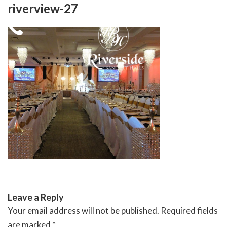
Skip
riverview-27
to
content
RIVERSIDE BANQUET HALLS
Leave a Reply
Your email address will not be published.
Required fields
are marked
*