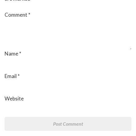
Comment
*
Name
*
Email
*
Website
Post