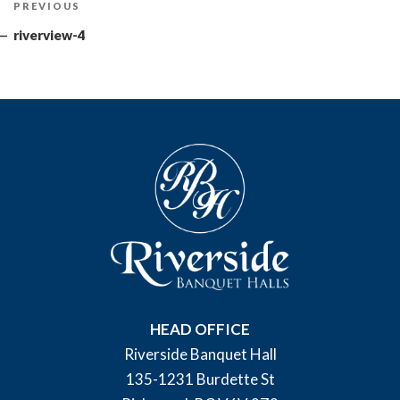
Previous
PREVIOUS
navigation
Post
riverview-4
HEAD OFFICE
Riverside Banquet Hall
135-1231 Burdette St