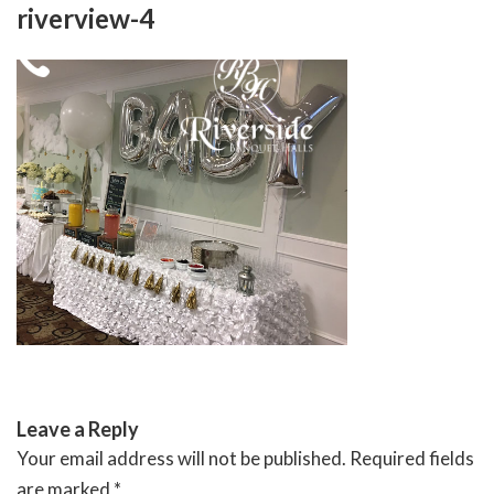
Skip
riverview-4
to
content
RIVERSIDE BANQUET HALLS
Leave a Reply
Your email address will not be published.
Required fields
are marked
*