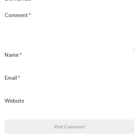
Comment
*
Name
*
Email
*
Website
Post