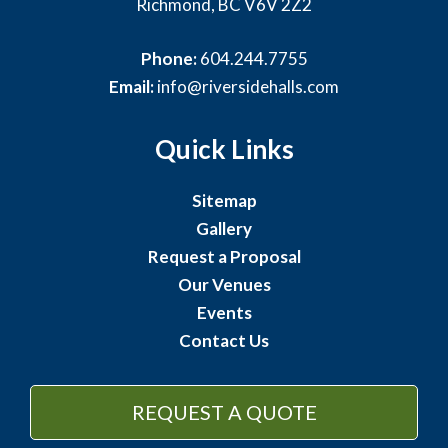
Richmond, BC V6V 2Z2
Phone:
604.244.7755
Email:
info@riversidehalls.com
Quick Links
Sitemap
Gallery
Request a Proposal
Our Venues
Events
Contact Us
REQUEST A QUOTE