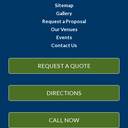
Sitemap
Gallery
Request a Proposal
Our Venues
Events
Contact Us
REQUEST A QUOTE
DIRECTIONS
CALL NOW