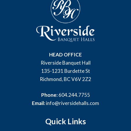
HEAD OFFICE
Riverside Banquet Hall
135-1231 Burdette St
Richmond, BC V6V 2Z2
Phone:
604.244.7755
Email:
info@riversidehalls.com
Quick Links