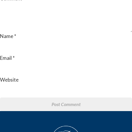
Name
*
Email
*
Website