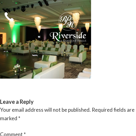
Skip
to
content
RIVERSIDE BANQUET HALLS
Leave a Reply
Your email address will not be published.
Required fields are
marked
*
Comment
*