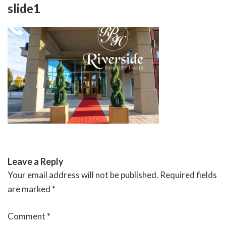
Skip
slide1
to
content
RIVERSIDE BANQUET HALLS
Leave a Reply
Your email address will not be published.
Required fields
are marked
*
Comment
*