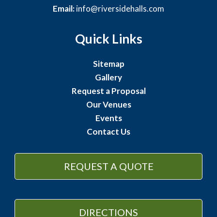
Email:
info@riversidehalls.com
Quick Links
Sitemap
Gallery
Request a Proposal
Our Venues
Events
Contact Us
REQUEST A QUOTE
DIRECTIONS