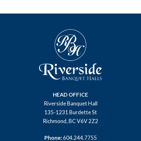
HEAD OFFICE
Riverside Banquet Hall
135-1231 Burdette St
Richmond, BC V6V 2Z2
Phone:
604.244.7755