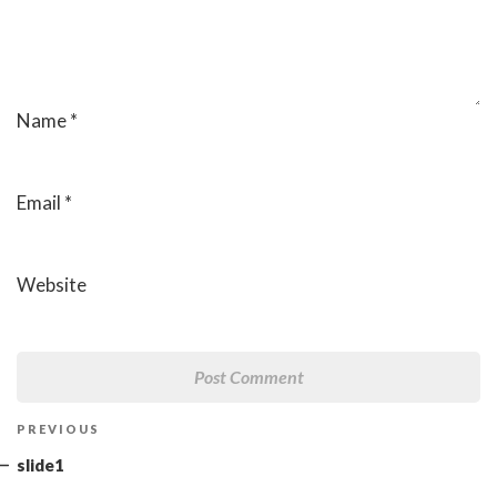
Name
*
Email
*
Website
Post
Previous
PREVIOUS
navigation
Post
slide1