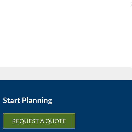
Start Planning
REQUEST A QUOTE