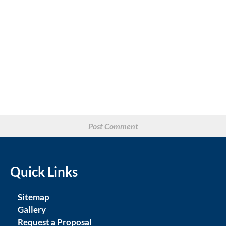
Quick Links
Sitemap
Gallery
Request a Proposal