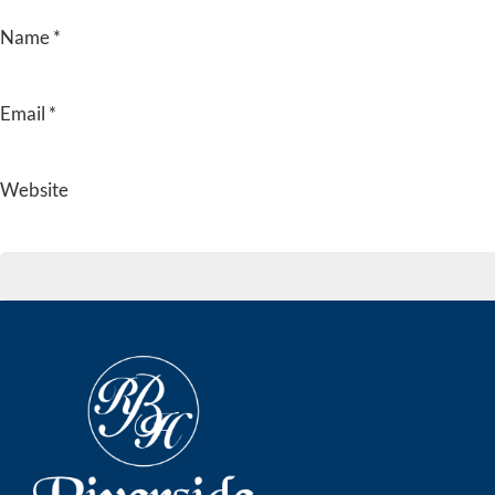
Name
*
Email
*
Website