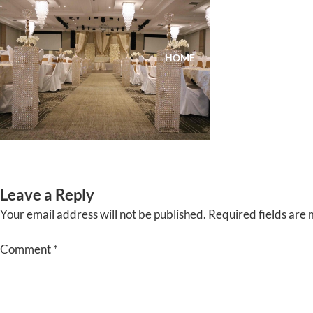
Skip
to
content
HOME
ABOUT
EVENTS
Leave a Reply
Your email address will not be published.
Required fields are
Comment
*