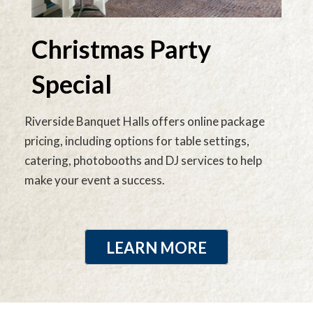
Christmas Party
Special
Riverside Banquet Halls offers online package
pricing, including options for table settings,
catering, photobooths and DJ services to help
make your event a success.
LEARN MORE