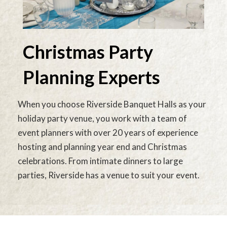
Christmas Party
Planning Experts
When you choose Riverside Banquet Halls as your
holiday party venue, you work with a team of
event planners with over 20 years of experience
hosting and planning year end and Christmas
celebrations. From intimate dinners to large
parties, Riverside has a venue to suit your event.