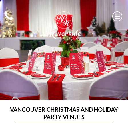
Skip
to
content
RIVERSIDE BANQUET HALLS
VANCOUVER CHRISTMAS AND HOLIDAY
PARTY VENUES