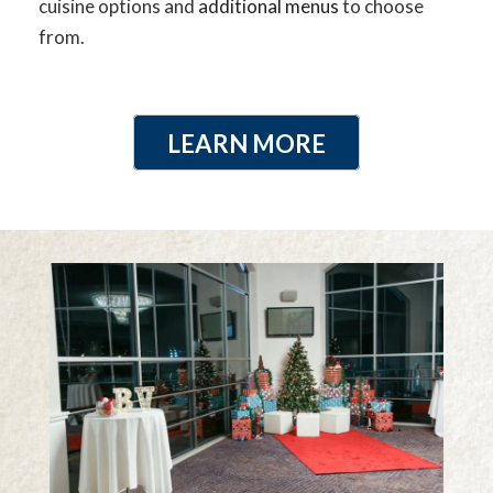
cuisine options and
additional menus
to choose
from.
LEARN MORE