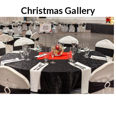
Christmas Gallery