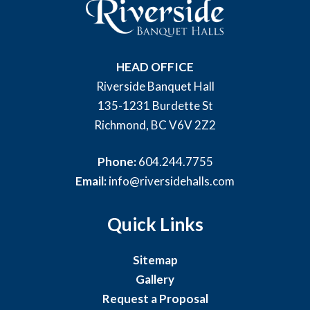
HEAD OFFICE
Riverside Banquet Hall
135-1231 Burdette St
Richmond, BC V6V 2Z2
Phone:
604.244.7755
Email:
info@riversidehalls.com
Quick Links
Sitemap
Gallery
Request a Proposal