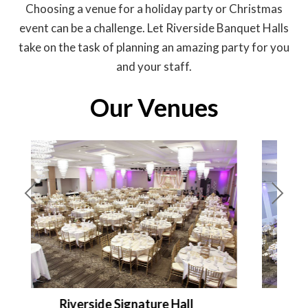
Choosing a venue for a holiday party or Christmas
event can be a challenge. Let Riverside Banquet Halls
take on the task of planning an amazing party for you
and your staff.
Our Venues
Pre
Nex
viou
t
s
Riverside Palace