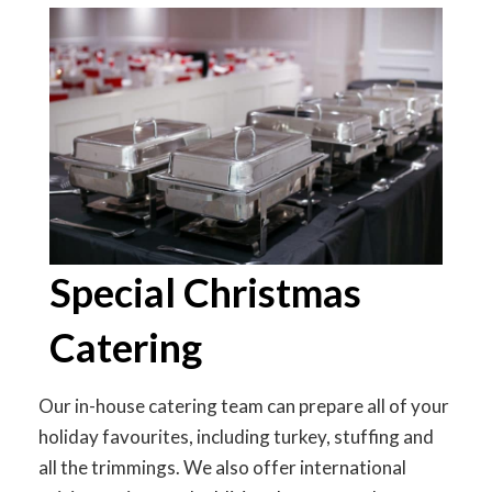
Special Christmas
Catering
Our in-house catering team can prepare all of your
holiday favourites, including turkey, stuffing and
all the trimmings. We also offer international