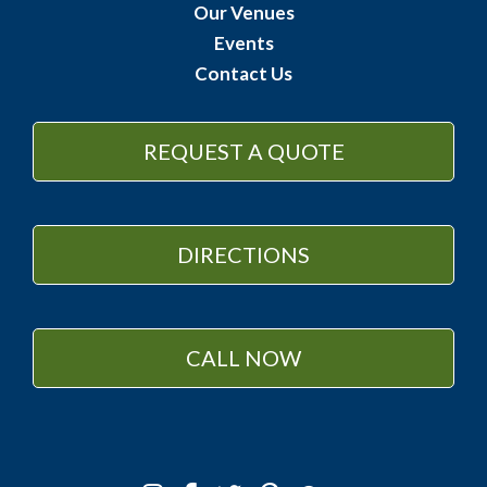
Our Venues
Events
Contact Us
REQUEST A QUOTE
DIRECTIONS
CALL NOW