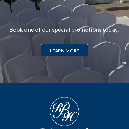
Book one of our special promotions today!
LEARN MORE