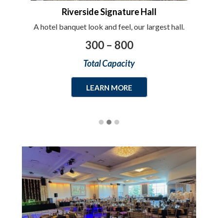
Riverside Signature Hall
gner
A hotel banquet look and feel, our largest hall.
Wit
300 – 800
Total Capacity
LEARN MORE