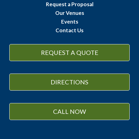
Request a Proposal
Our Venues
Events
Contact Us
REQUEST A QUOTE
DIRECTIONS
CALL NOW