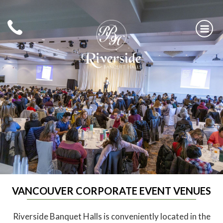
Skip
to
content
RIVERSIDE BANQUET HALLS
VANCOUVER CORPORATE EVENT VENUES
Riverside Banquet Halls is conveniently located in the