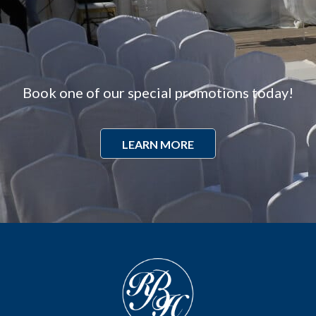
Book one of our special promotions today!
LEARN MORE