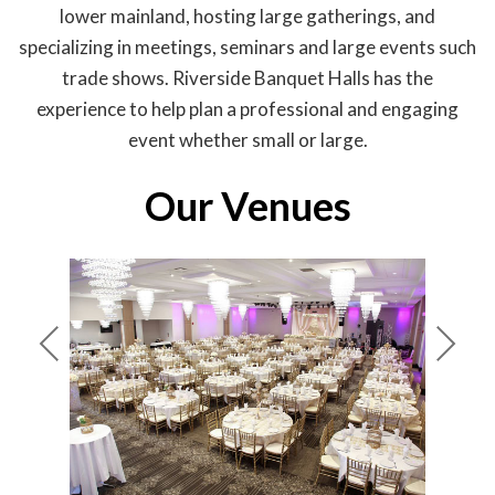
lower mainland, hosting large gatherings, and
specializing in meetings, seminars and large events such
trade shows. Riverside Banquet Halls has the
experience to help plan a professional and engaging
event whether small or large.
Our Venues
Pre
Nex
viou
t
s