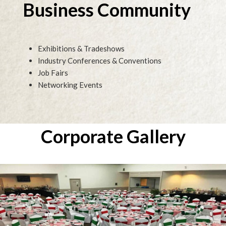
Business Community
Exhibitions & Tradeshows
Industry Conferences & Conventions
Job Fairs
Networking Events
Corporate Gallery