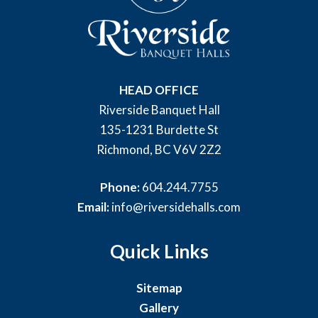
HEAD OFFICE
Riverside Banquet Hall
135-1231 Burdette St
Richmond, BC V6V 2Z2
Phone:
604.244.7755
Email:
info@riversidehalls.com
Quick Links
Sitemap
Gallery