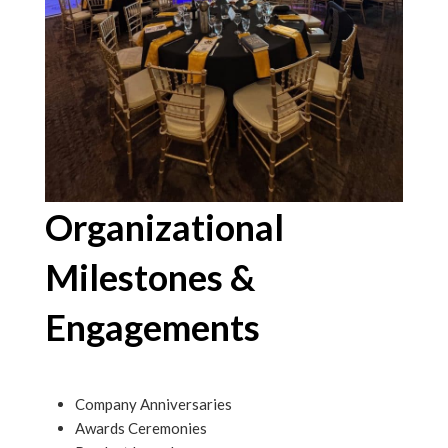
Organizational
Milestones &
Engagements
Company Anniversaries
Awards Ceremonies