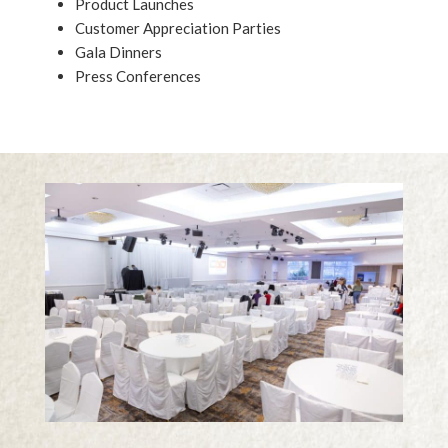
Product Launches
Customer Appreciation Parties
Gala Dinners
Press Conferences