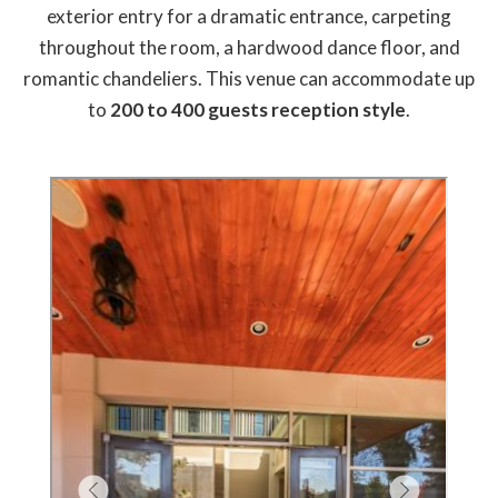
exterior entry for a dramatic entrance, carpeting
throughout the room, a hardwood dance floor, and
romantic chandeliers. This venue can accommodate up
to
200 to 400 guests reception style
.