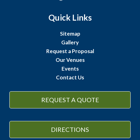
Quick Links
Sitemap
Gallery
Request a Proposal
Our Venues
Events
Contact Us
REQUEST A QUOTE
DIRECTIONS