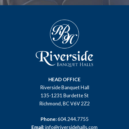
HEAD OFFICE
Riverside Banquet Hall
135-1231 Burdette St
Richmond, BC V6V 2Z2
Phone:
604.244.7755
Email:
info@riversidehalls.com