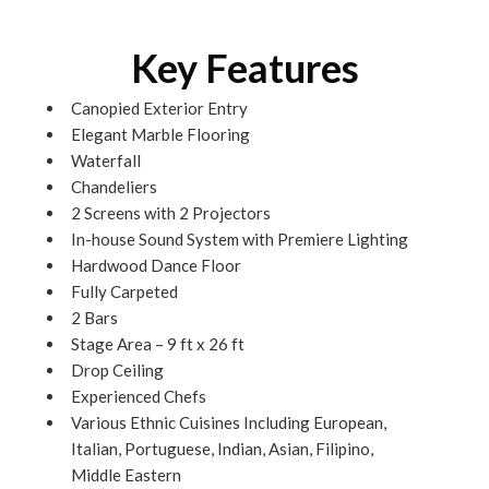
Key Features
Canopied Exterior Entry
Elegant Marble Flooring
Waterfall
Chandeliers
2 Screens with 2 Projectors
In-house Sound System with Premiere Lighting
Hardwood Dance Floor
Fully Carpeted
2 Bars
Stage Area – 9 ft x 26 ft
Drop Ceiling
Experienced Chefs
Various Ethnic Cuisines Including European,
Italian, Portuguese, Indian, Asian, Filipino,
Middle Eastern