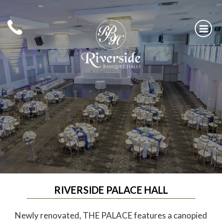
Skip
to
content
RIVERSIDE BANQUET HALLS
RIVERSIDE PALACE HALL
Newly renovated, THE PALACE features a canopied