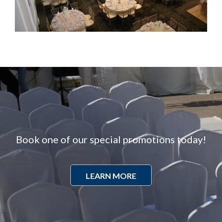
Book one of our special promotions today!
LEARN MORE