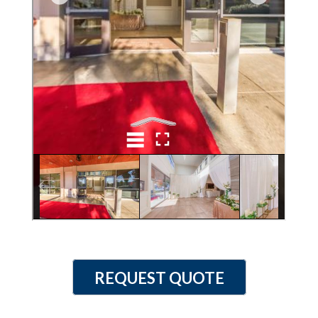
REQUEST QUOTE