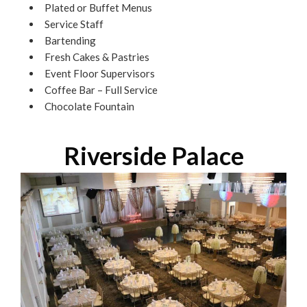
Plated or Buffet Menus
Service Staff
Bartending
Fresh Cakes & Pastries
Event Floor Supervisors
Coffee Bar – Full Service
Chocolate Fountain
Riverside Palace