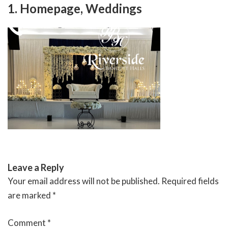
Skip
1. Homepage, Weddings
to
content
RIVERSIDE BANQUET HALLS
Leave a Reply
Your email address will not be published.
Required fields
are marked
*
Comment
*