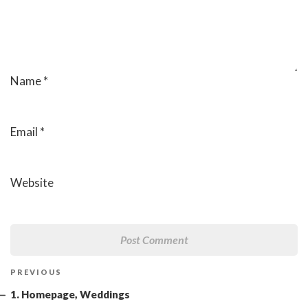
Name
*
Email
*
Website
Post
Previous
PREVIOUS
navigation
Post
1. Homepage, Weddings