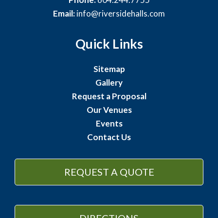
Email:
info@riversidehalls.com
Quick Links
Sitemap
Gallery
Request a Proposal
Our Venues
Events
Contact Us
REQUEST A QUOTE
DIRECTIONS