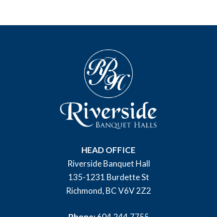
HEAD OFFICE
Riverside Banquet Hall
135-1231 Burdette St
Richmond, BC V6V 2Z2
Phone:
604.244.7755