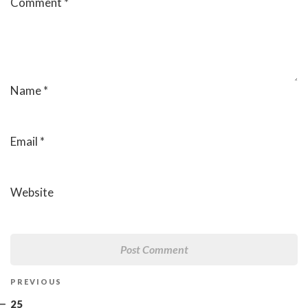
Comment
*
Name
*
Email
*
Website
Post
Previous
PREVIOUS
navigation
Post
25