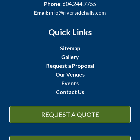
Phone:
604.244.7755
Email:
info@riversidehalls.com
Quick Links
Sitemap
Gallery
Request a Proposal
Our Venues
Events
Contact Us
REQUEST A QUOTE