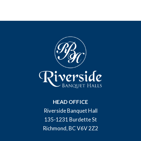
HEAD OFFICE
Riverside Banquet Hall
135-1231 Burdette St
Richmond, BC V6V 2Z2