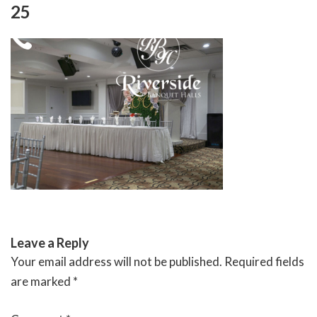
Skip
25
to
content
RIVERSIDE BANQUET HALLS
Leave a Reply
Your email address will not be published.
Required fields
are marked
*