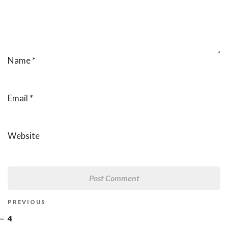
Name
*
Email
*
Website
Post
Previous
PREVIOUS
navigation
Post
4