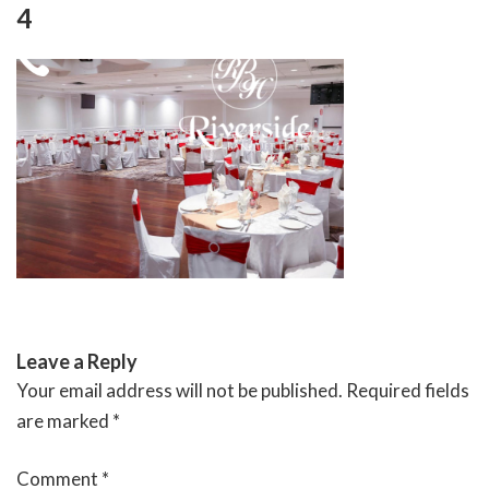
Skip
4
to
content
RIVERSIDE BANQUET HALLS
Leave a Reply
Your email address will not be published.
Required fields
are marked
*
Comment
*