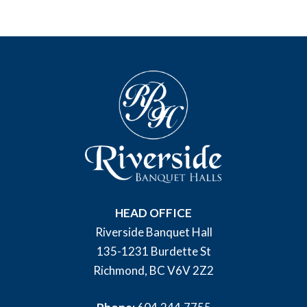
HEAD OFFICE
Riverside Banquet Hall
135-1231 Burdette St
Richmond, BC V6V 2Z2