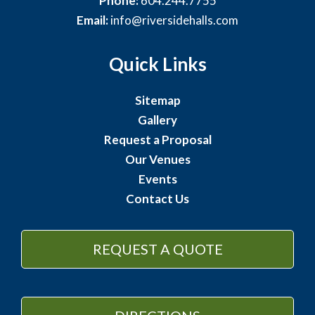
Phone:
604.244.7755
Email:
info@riversidehalls.com
Quick Links
Sitemap
Gallery
Request a Proposal
Our Venues
Events
Contact Us
REQUEST A QUOTE