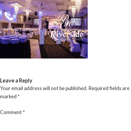
Skip
to
content
RIVERSIDE BANQUET HALLS
Leave a Reply
Your email address will not be published.
Required fields are
marked
*
Comment
*