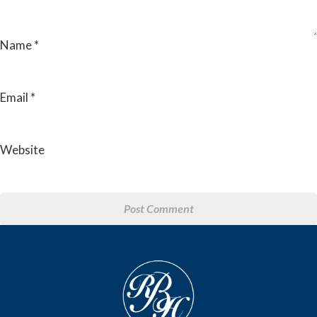
Name
*
Email
*
Website