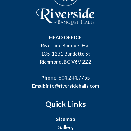
HEAD OFFICE
Riverside Banquet Hall
135-1231 Burdette St
Richmond, BC V6V 2Z2
Phone:
604.244.7755
Email:
info@riversidehalls.com
Quick Links
Sitemap
Gallery