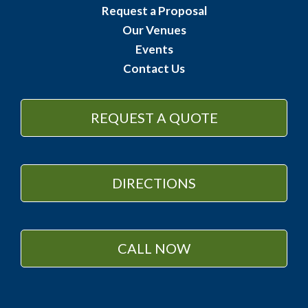
Request a Proposal
Our Venues
Events
Contact Us
REQUEST A QUOTE
DIRECTIONS
CALL NOW