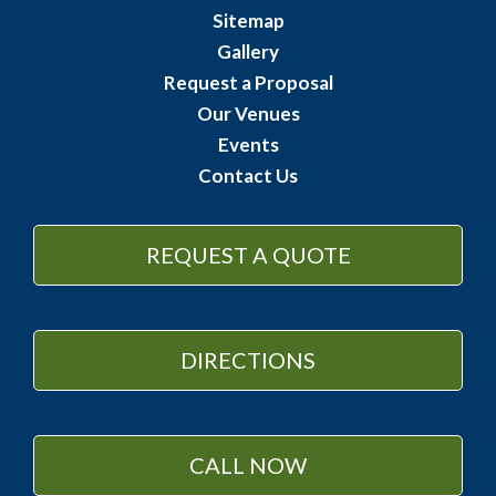
Sitemap
Gallery
Request a Proposal
Our Venues
Events
Contact Us
REQUEST A QUOTE
DIRECTIONS
CALL NOW