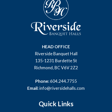
HEAD OFFICE
Riverside Banquet Hall
135-1231 Burdette St
Richmond, BC V6V 2Z2
Phone:
604.244.7755
Email:
info@riversidehalls.com
Quick Links