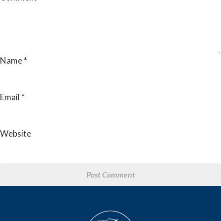
Name
*
Email
*
Website