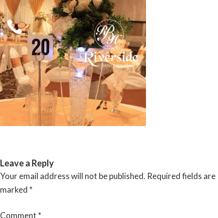
Skip
to
content
RIVERSIDE BANQUET HALLS
Leave a Reply
Your email address will not be published.
Required fields are
marked
*
Comment
*