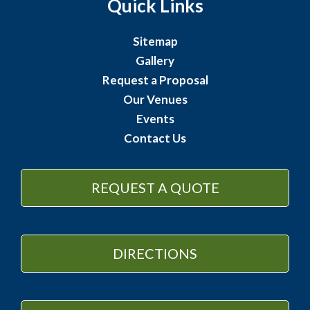
Quick Links
Sitemap
Gallery
Request a Proposal
Our Venues
Events
Contact Us
REQUEST A QUOTE
DIRECTIONS