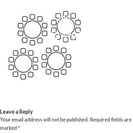
Skip
to
content
RIVERSIDE BANQUET HALLS
Leave a Reply
Your email address will not be published.
Required fields are
marked
*