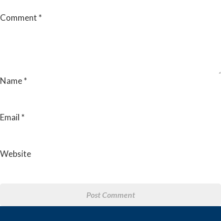
Comment
*
Name
*
Email
*
Website