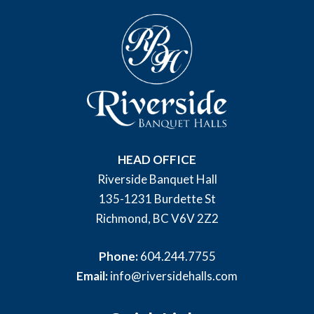
HEAD OFFICE
Riverside Banquet Hall
135-1231 Burdette St
Richmond, BC V6V 2Z2
Phone:
604.244.7755
Email:
info@riversidehalls.com