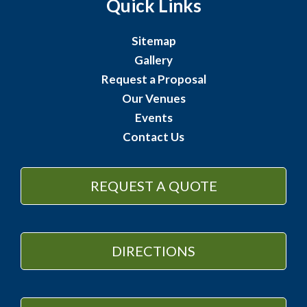
Quick Links
Sitemap
Gallery
Request a Proposal
Our Venues
Events
Contact Us
REQUEST A QUOTE
DIRECTIONS