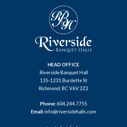
HEAD OFFICE
Riverside Banquet Hall
135-1231 Burdette St
Richmond, BC V6V 2Z2
Phone:
604.244.7755
Email:
info@riversidehalls.com