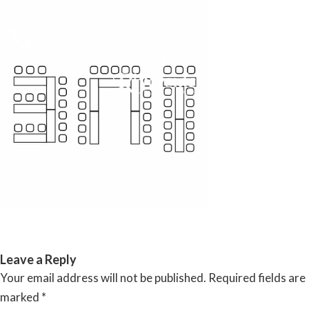
Skip
to
content
RIVERSIDE BANQUET HALLS
Leave a Reply
Your email address will not be published.
Required fields are
marked
*