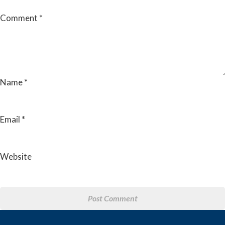
Comment
*
Name
*
Email
*
Website