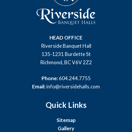
HEAD OFFICE
Riverside Banquet Hall
135-1231 Burdette St
Richmond, BC V6V 2Z2
Phone:
604.244.7755
Email:
info@riversidehalls.com
Quick Links
Sitemap
Gallery