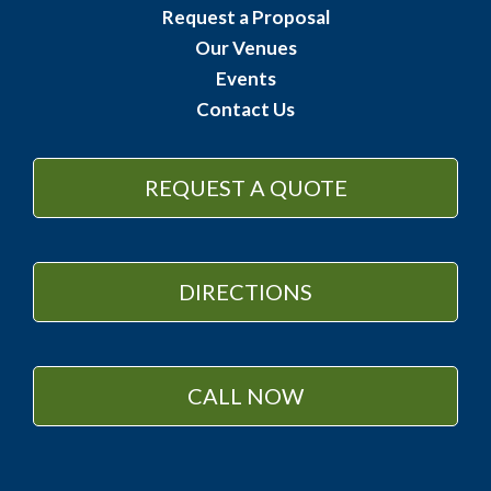
Request a Proposal
Our Venues
Events
Contact Us
REQUEST A QUOTE
DIRECTIONS
CALL NOW