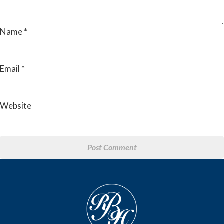
Name
*
Email
*
Website