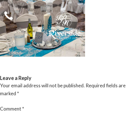
Skip
to
content
RIVERSIDE BANQUET HALLS
Leave a Reply
Your email address will not be published.
Required fields are
marked
*
Comment
*