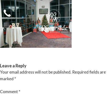
Skip
to
content
RIVERSIDE BANQUET HALLS
Leave a Reply
Your email address will not be published.
Required fields are
marked
*
Comment
*