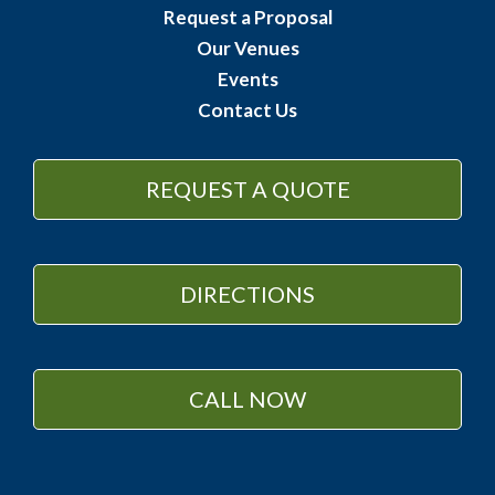
Request a Proposal
Our Venues
Events
Contact Us
REQUEST A QUOTE
DIRECTIONS
CALL NOW