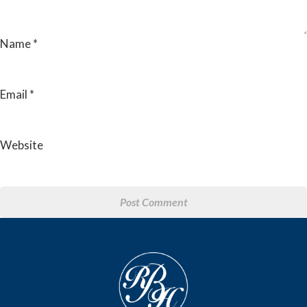
Name
*
Email
*
Website