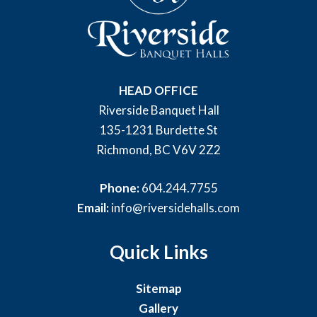
HEAD OFFICE
Riverside Banquet Hall
135-1231 Burdette St
Richmond, BC V6V 2Z2
Phone:
604.244.7755
Email:
info@riversidehalls.com
Quick Links
Sitemap
Gallery