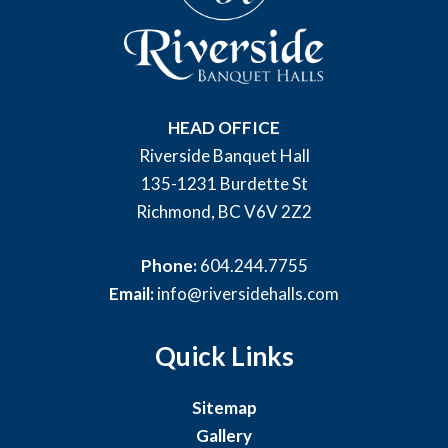
HEAD OFFICE
Riverside Banquet Hall
135-1231 Burdette St
Richmond, BC V6V 2Z2
Phone:
604.244.7755
Email:
info@riversidehalls.com
Quick Links
Sitemap
Gallery