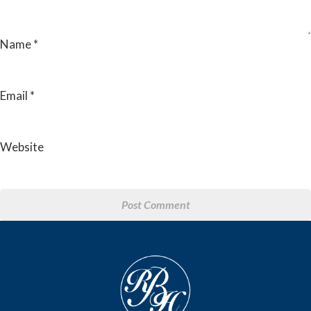
Name
*
Email
*
Website