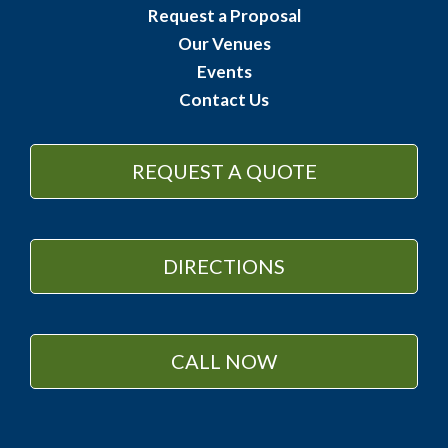
Request a Proposal
Our Venues
Events
Contact Us
REQUEST A QUOTE
DIRECTIONS
CALL NOW