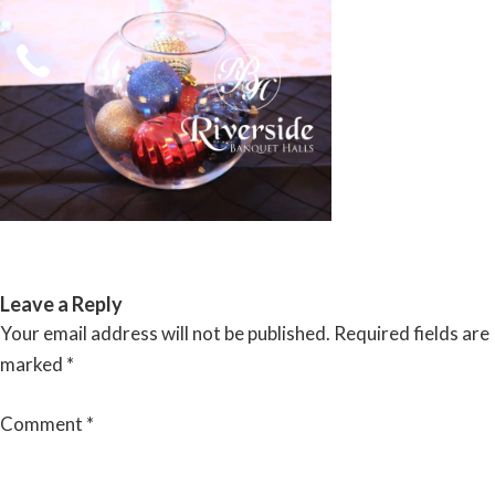
Skip
to
content
RIVERSIDE BANQUET HALLS
Leave a Reply
Your email address will not be published.
Required fields are
marked
*
Comment
*