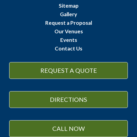
Sitemap
Gallery
Request a Proposal
Our Venues
Events
Contact Us
REQUEST A QUOTE
DIRECTIONS
CALL NOW