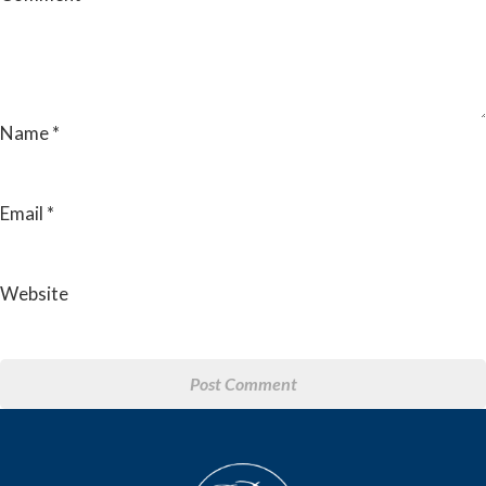
Name
*
Email
*
Website