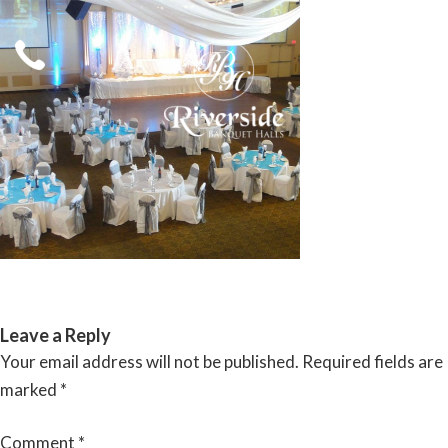
Skip
to
content
RIVERSIDE BANQUET HALLS
Leave a Reply
Your email address will not be published.
Required fields are
marked
*
Comment
*