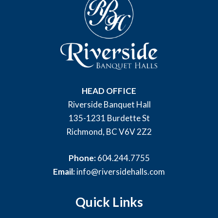
HEAD OFFICE
Riverside Banquet Hall
135-1231 Burdette St
Richmond, BC V6V 2Z2
Phone:
604.244.7755
Email:
info@riversidehalls.com
Quick Links