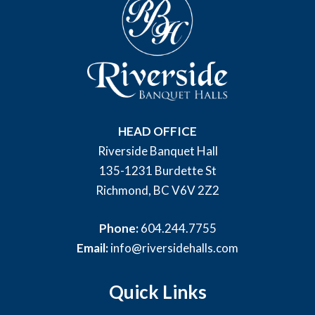
HEAD OFFICE
Riverside Banquet Hall
135-1231 Burdette St
Richmond, BC V6V 2Z2
Phone:
604.244.7755
Email:
info@riversidehalls.com
Quick Links