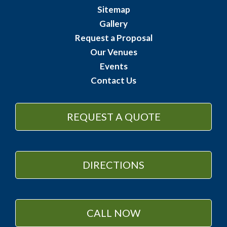
Sitemap
Gallery
Request a Proposal
Our Venues
Events
Contact Us
REQUEST A QUOTE
DIRECTIONS
CALL NOW