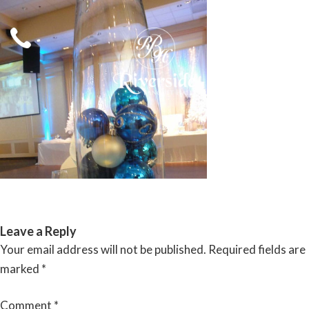
Skip
to
content
RIVERSIDE BANQUET HALLS
Leave a Reply
Your email address will not be published.
Required fields are
marked
*
Comment
*