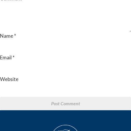
Name
*
Email
*
Website