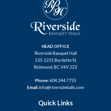
HEAD OFFICE
Riverside Banquet Hall
135-1231 Burdette St
Richmond, BC V6V 2Z2
Phone:
604.244.7755
Email:
info@riversidehalls.com
Quick Links