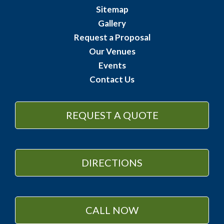
Sitemap
Gallery
Request a Proposal
Our Venues
Events
Contact Us
REQUEST A QUOTE
DIRECTIONS
CALL NOW