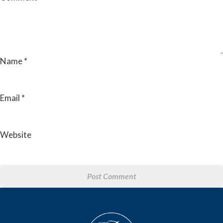
Name
*
Email
*
Website