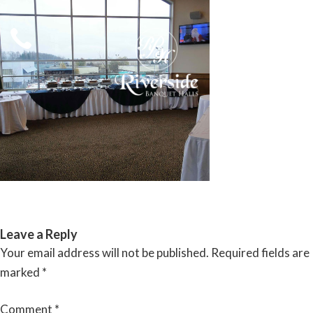
Skip
to
content
RIVERSIDE BANQUET HALLS
Leave a Reply
Your email address will not be published.
Required fields are
marked
*
Comment
*