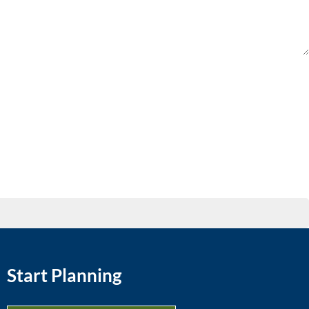
Start Planning