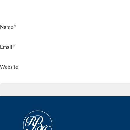
Name
*
Email
*
Website