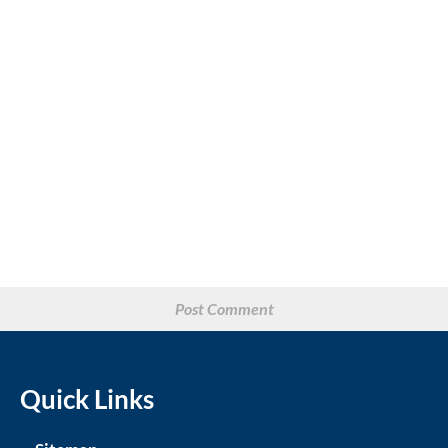
Quick Links