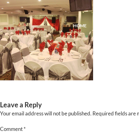
Skip
to
content
HOME
ABOUT
EVENTS
Leave a Reply
Your email address will not be published.
Required fields are
Comment
*