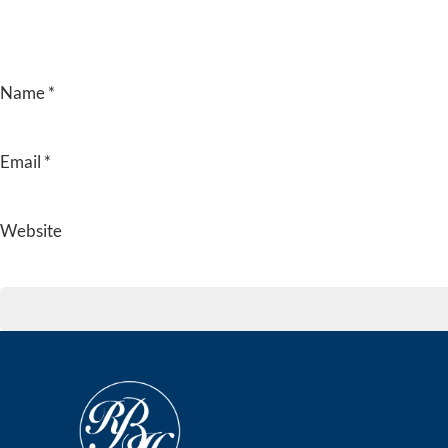
Name
*
Email
*
Website