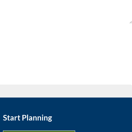
Start Planning