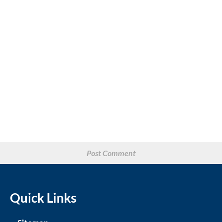
Quick Links