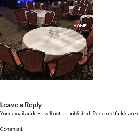
Skip
to
content
HOME
ABOUT
EVENTS
Leave a Reply
Your email address will not be published.
Required fields are
Comment
*