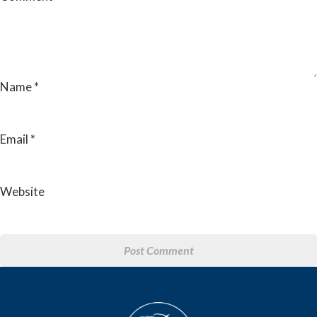
Name
*
Email
*
Website