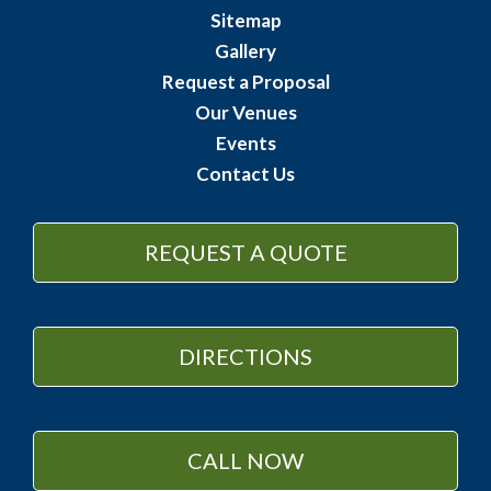
Sitemap
Gallery
Request a Proposal
Our Venues
Events
Contact Us
REQUEST A QUOTE
DIRECTIONS
CALL NOW