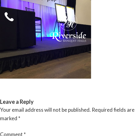
Skip
to
content
RIVERSIDE BANQUET HALLS
Leave a Reply
Your email address will not be published.
Required fields are
marked
*
Comment
*