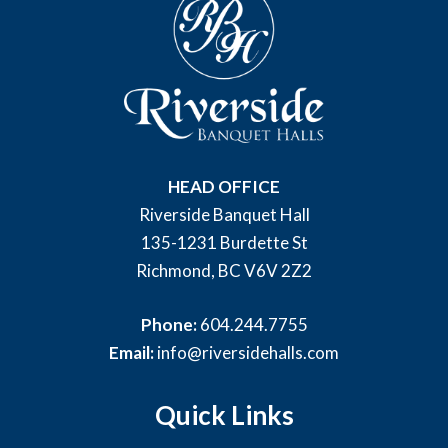
HEAD OFFICE
Riverside Banquet Hall
135-1231 Burdette St
Richmond, BC V6V 2Z2
Phone:
604.244.7755
Email:
info@riversidehalls.com
Quick Links