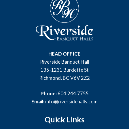
HEAD OFFICE
Riverside Banquet Hall
135-1231 Burdette St
Richmond, BC V6V 2Z2
Phone:
604.244.7755
Email:
info@riversidehalls.com
Quick Links