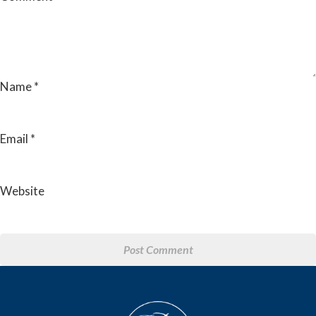
Name
*
Email
*
Website