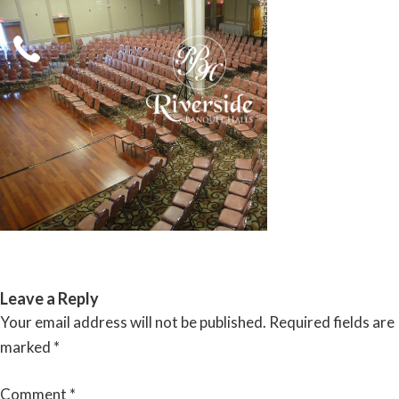
Skip
to
content
RIVERSIDE BANQUET HALLS
Leave a Reply
Your email address will not be published.
Required fields are
marked
*
Comment
*