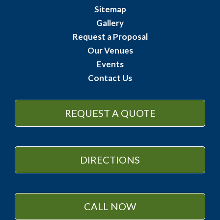
Sitemap
Gallery
Request a Proposal
Our Venues
Events
Contact Us
REQUEST A QUOTE
DIRECTIONS
CALL NOW