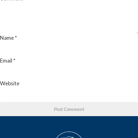
Name
*
Email
*
Website