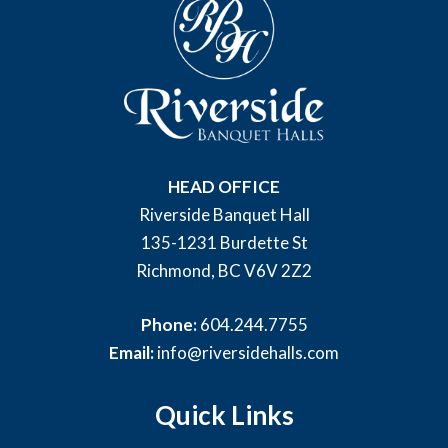
HEAD OFFICE
Riverside Banquet Hall
135-1231 Burdette St
Richmond, BC V6V 2Z2
Phone:
604.244.7755
Email:
info@riversidehalls.com
Quick Links