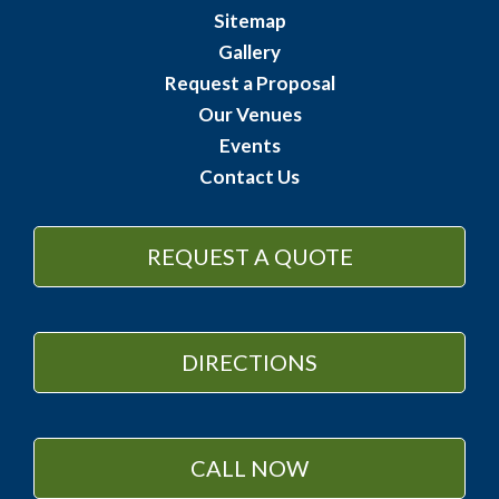
Sitemap
Gallery
Request a Proposal
Our Venues
Events
Contact Us
REQUEST A QUOTE
DIRECTIONS
CALL NOW