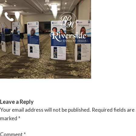
Skip
to
content
RIVERSIDE BANQUET HALLS
Leave a Reply
Your email address will not be published.
Required fields are
marked
*
Comment
*