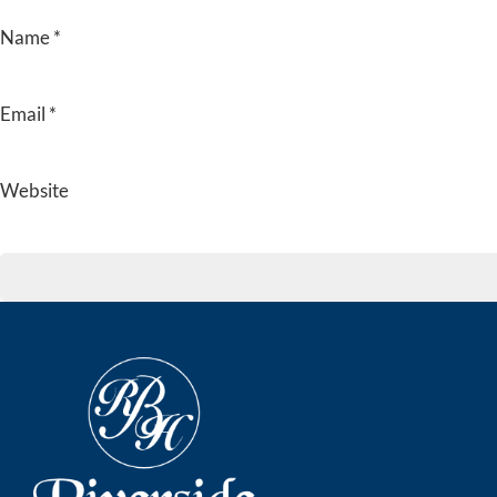
Name
*
Email
*
Website