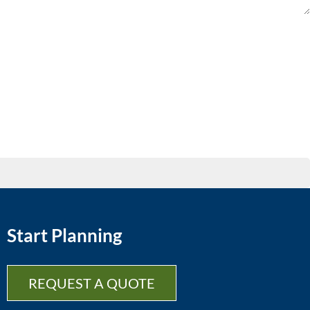
Start Planning
REQUEST A QUOTE