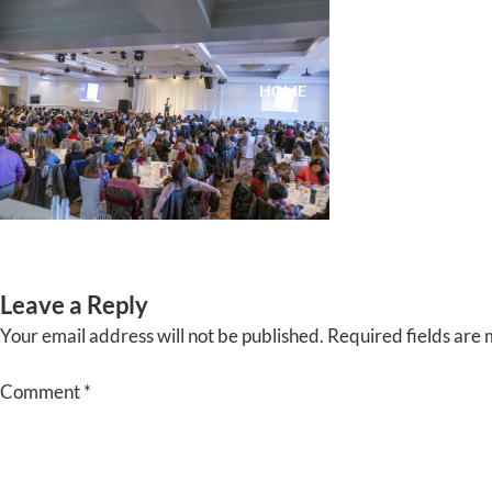
Skip
to
content
HOME
ABOUT
EVENTS
Leave a Reply
Your email address will not be published.
Required fields are
Comment
*