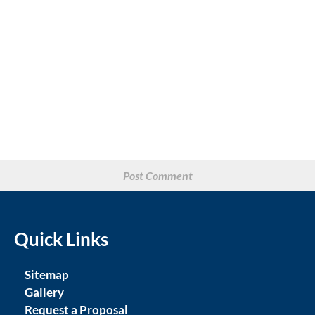
Quick Links
Sitemap
Gallery
Request a Proposal