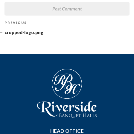
Post
Previous
PREVIOUS
navigation
Post
cropped-logo.png
HEAD OFFICE