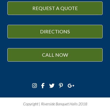
REQUEST A QUOTE
DIRECTIONS
CALL NOW
Copyright | Riverside Banquet Halls 2018