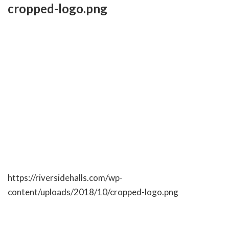
Skip
cropped-logo.png
to
content
RIVERSIDE BANQUET HALLS
https://riversidehalls.com/wp-
content/uploads/2018/10/cropped-logo.png