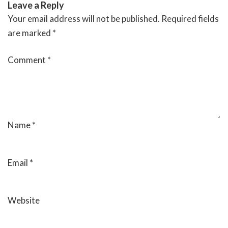
Leave a Reply
Your email address will not be published.
Required fields
are marked
*
Comment
*
Name
*
Email
*
Website