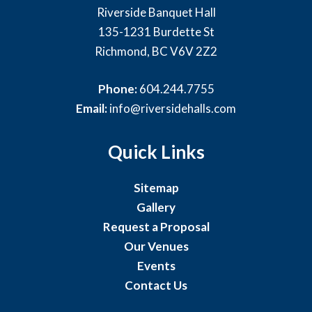
Riverside Banquet Hall
135-1231 Burdette St
Richmond, BC V6V 2Z2
Phone:
604.244.7755
Email:
info@riversidehalls.com
Quick Links
Sitemap
Gallery
Request a Proposal
Our Venues
Events
Contact Us