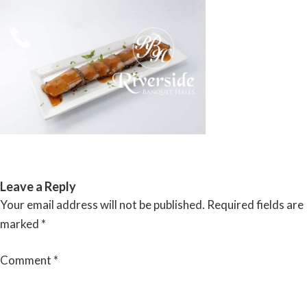
Skip
to
content
RIVERSIDE BANQUET HALLS
Leave a Reply
Your email address will not be published.
Required fields are
marked
*
Comment
*