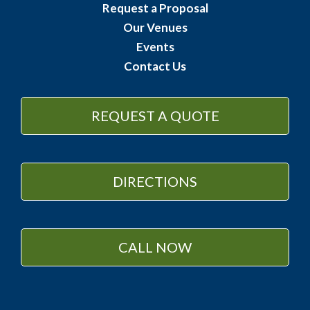
Request a Proposal
Our Venues
Events
Contact Us
REQUEST A QUOTE
DIRECTIONS
CALL NOW