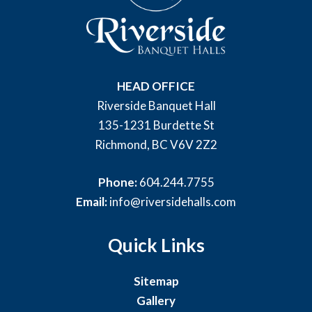
HEAD OFFICE
Riverside Banquet Hall
135-1231 Burdette St
Richmond, BC V6V 2Z2
Phone:
604.244.7755
Email:
info@riversidehalls.com
Quick Links
Sitemap
Gallery