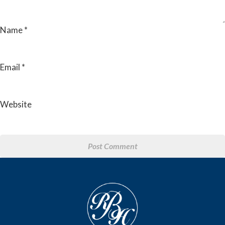
Name
*
Email
*
Website