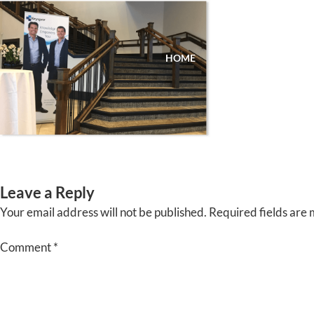
Skip
to
content
HOME
ABOUT
EVENTS
Leave a Reply
Your email address will not be published.
Required fields are
Comment
*