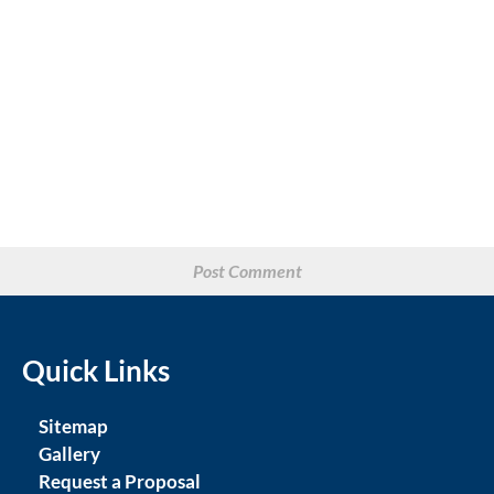
Quick Links
Sitemap
Gallery
Request a Proposal