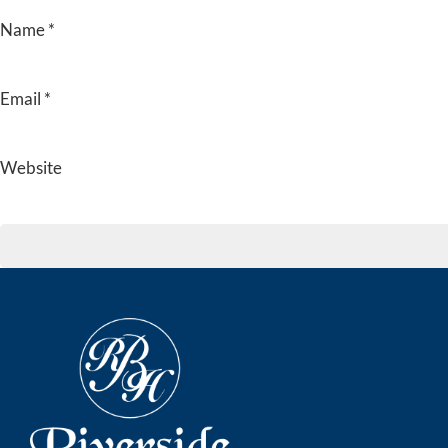
Name
*
Email
*
Website