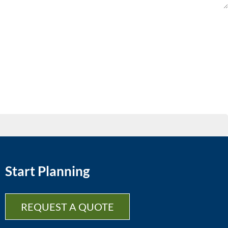
Start Planning
REQUEST A QUOTE