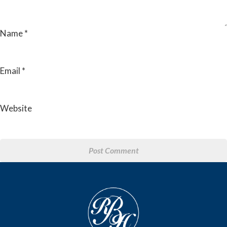
Name
*
Email
*
Website