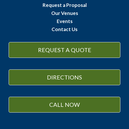
Request a Proposal
Our Venues
Events
Contact Us
REQUEST A QUOTE
DIRECTIONS
CALL NOW