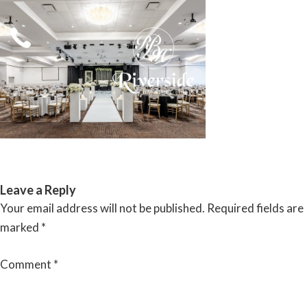
Skip
to
content
RIVERSIDE BANQUET HALLS
Leave a Reply
Your email address will not be published.
Required fields are
marked
*
Comment
*