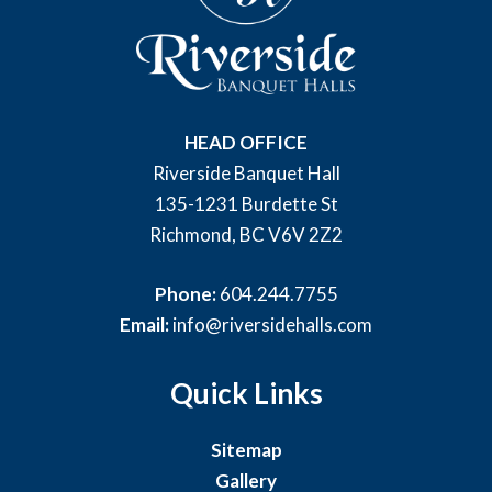
HEAD OFFICE
Riverside Banquet Hall
135-1231 Burdette St
Richmond, BC V6V 2Z2
Phone:
604.244.7755
Email:
info@riversidehalls.com
Quick Links
Sitemap
Gallery