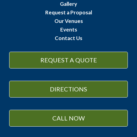
Gallery
Request a Proposal
Our Venues
Events
Contact Us
REQUEST A QUOTE
DIRECTIONS
CALL NOW