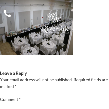
Skip
to
content
RIVERSIDE BANQUET HALLS
Leave a Reply
Your email address will not be published.
Required fields are
marked
*
Comment
*