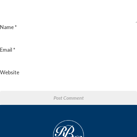
Name
*
Email
*
Website