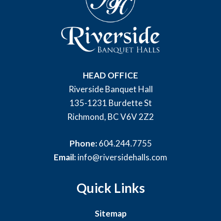
HEAD OFFICE
Riverside Banquet Hall
135-1231 Burdette St
Richmond, BC V6V 2Z2
Phone:
604.244.7755
Email:
info@riversidehalls.com
Quick Links
Sitemap