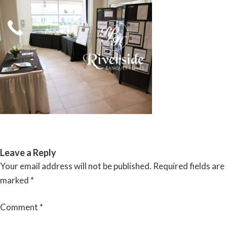
Skip
to
content
RIVERSIDE BANQUET HALLS
Leave a Reply
Your email address will not be published.
Required fields are
marked
*
Comment
*