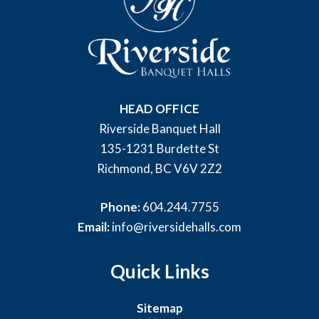
HEAD OFFICE
Riverside Banquet Hall
135-1231 Burdette St
Richmond, BC V6V 2Z2
Phone:
604.244.7755
Email:
info@riversidehalls.com
Quick Links
Sitemap