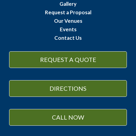
Gallery
Request a Proposal
Our Venues
Events
Contact Us
REQUEST A QUOTE
DIRECTIONS
CALL NOW