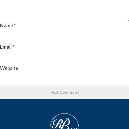
Name
*
Email
*
Website