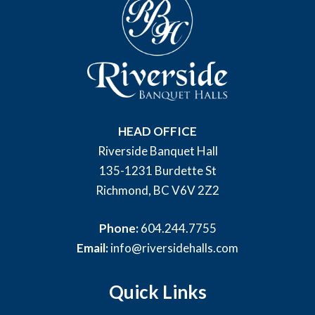
HEAD OFFICE
Riverside Banquet Hall
135-1231 Burdette St
Richmond, BC V6V 2Z2
Phone:
604.244.7755
Email:
info@riversidehalls.com
Quick Links