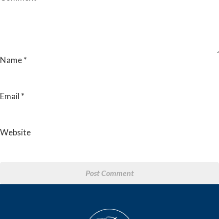
Name
*
Email
*
Website