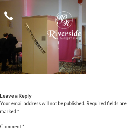
Skip
to
content
RIVERSIDE BANQUET HALLS
Leave a Reply
Your email address will not be published.
Required fields are
marked
*
Comment
*