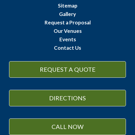
Sitemap
Gallery
Request a Proposal
Our Venues
Events
Contact Us
REQUEST A QUOTE
DIRECTIONS
CALL NOW