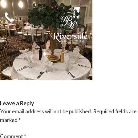
Skip
to
content
RIVERSIDE BANQUET HALLS
Leave a Reply
Your email address will not be published.
Required fields are
marked
*
Comment
*