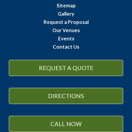
Sitemap
Gallery
Request a Proposal
Our Venues
Events
Contact Us
REQUEST A QUOTE
DIRECTIONS
CALL NOW