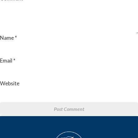
Name
*
Email
*
Website