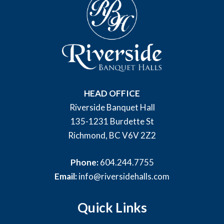
HEAD OFFICE
Riverside Banquet Hall
135-1231 Burdette St
Richmond, BC V6V 2Z2
Phone:
604.244.7755
Email:
info@riversidehalls.com
Quick Links