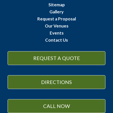
Sitemap
Gallery
Request a Proposal
Our Venues
Events
Contact Us
REQUEST A QUOTE
DIRECTIONS
CALL NOW