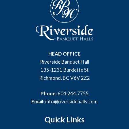
HEAD OFFICE
Riverside Banquet Hall
135-1231 Burdette St
Richmond, BC V6V 2Z2
Phone:
604.244.7755
Email:
info@riversidehalls.com
Quick Links