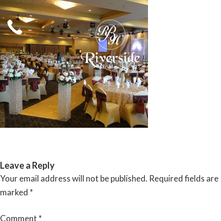
Skip
to
content
RIVERSIDE BANQUET HALLS
Leave a Reply
Your email address will not be published.
Required fields are
marked
*
Comment
*