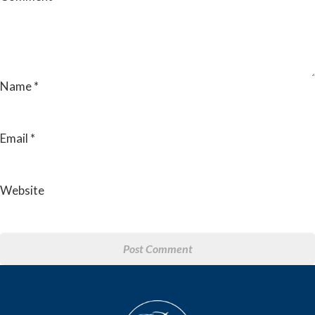
Name
*
Email
*
Website