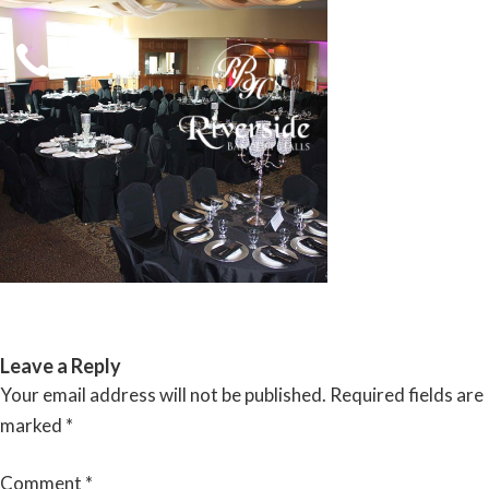
Skip
to
content
RIVERSIDE BANQUET HALLS
Leave a Reply
Your email address will not be published.
Required fields are
marked
*
Comment
*