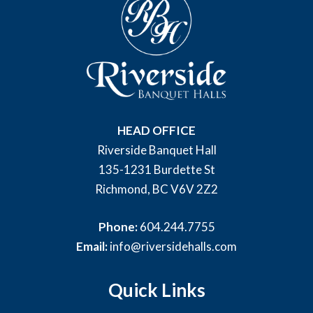
HEAD OFFICE
Riverside Banquet Hall
135-1231 Burdette St
Richmond, BC V6V 2Z2
Phone:
604.244.7755
Email:
info@riversidehalls.com
Quick Links