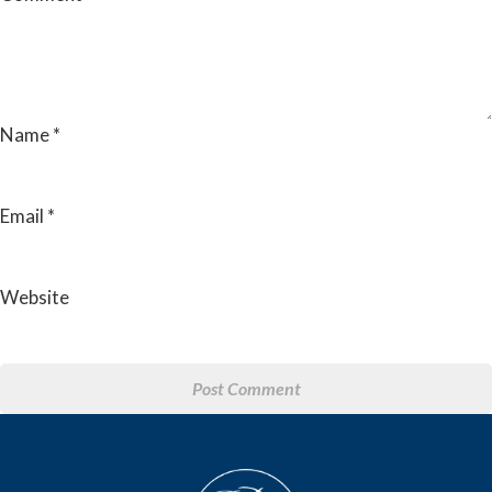
Name
*
Email
*
Website