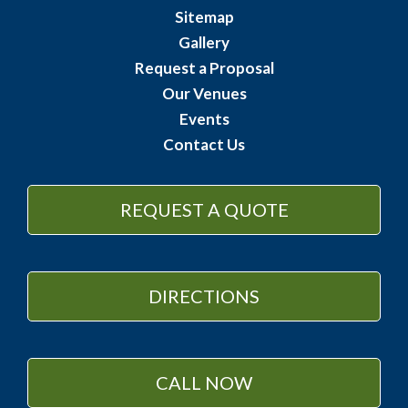
Sitemap
Gallery
Request a Proposal
Our Venues
Events
Contact Us
REQUEST A QUOTE
DIRECTIONS
CALL NOW