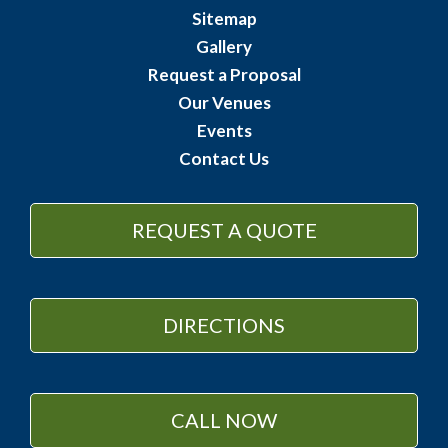
Sitemap
Gallery
Request a Proposal
Our Venues
Events
Contact Us
REQUEST A QUOTE
DIRECTIONS
CALL NOW