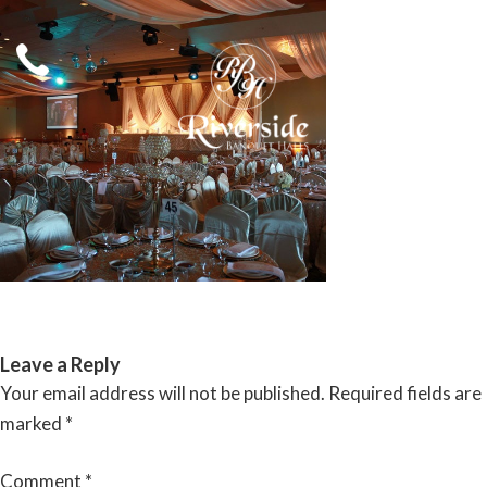
Skip
to
content
RIVERSIDE BANQUET HALLS
Leave a Reply
Your email address will not be published.
Required fields are
marked
*
Comment
*