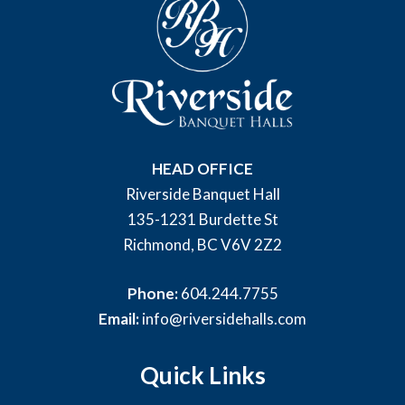
HEAD OFFICE
Riverside Banquet Hall
135-1231 Burdette St
Richmond, BC V6V 2Z2
Phone:
604.244.7755
Email:
info@riversidehalls.com
Quick Links