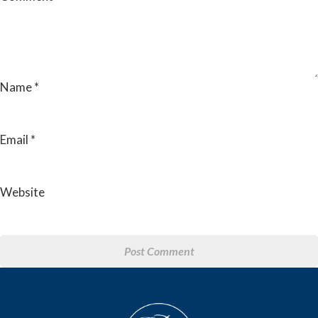
Name
*
Email
*
Website