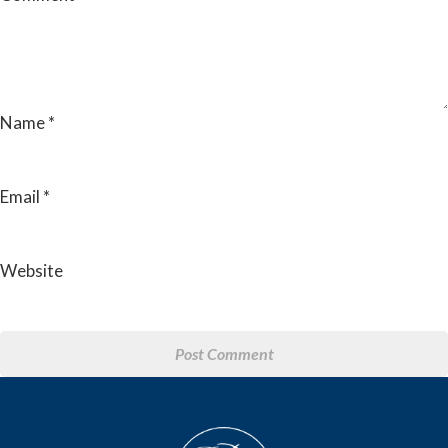
Name
*
Email
*
Website