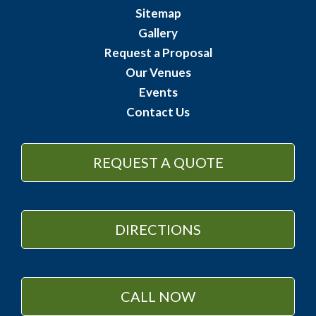
Sitemap
Gallery
Request a Proposal
Our Venues
Events
Contact Us
REQUEST A QUOTE
DIRECTIONS
CALL NOW