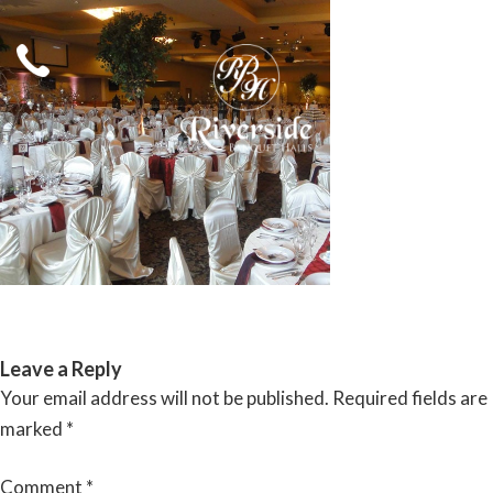
Skip
to
content
RIVERSIDE BANQUET HALLS
Leave a Reply
Your email address will not be published.
Required fields are
marked
*
Comment
*