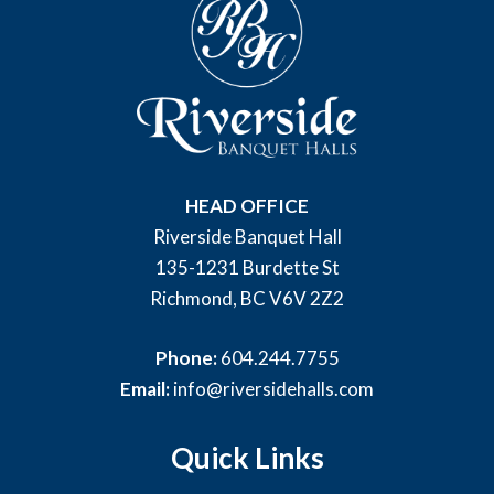
HEAD OFFICE
Riverside Banquet Hall
135-1231 Burdette St
Richmond, BC V6V 2Z2
Phone:
604.244.7755
Email:
info@riversidehalls.com
Quick Links