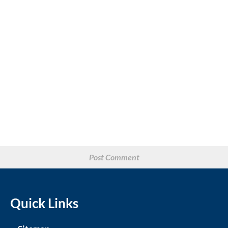
Quick Links