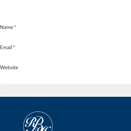
Name
*
Email
*
Website