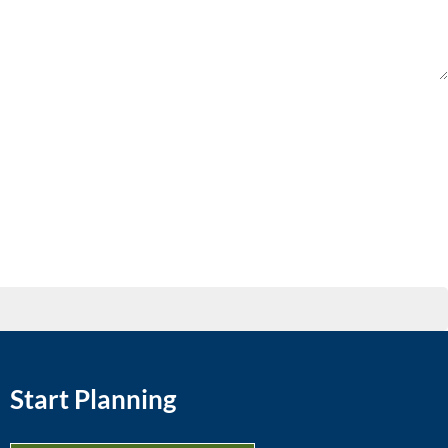
Start Planning