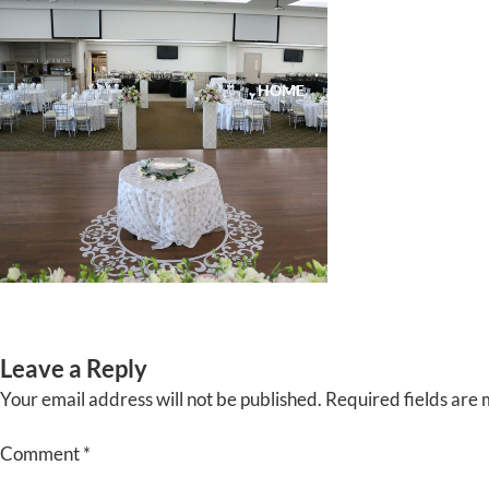
Skip
to
content
HOME
ABOUT
EVENTS
Leave a Reply
Your email address will not be published.
Required fields are
Comment
*