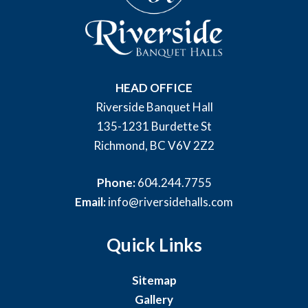
HEAD OFFICE
Riverside Banquet Hall
135-1231 Burdette St
Richmond, BC V6V 2Z2
Phone:
604.244.7755
Email:
info@riversidehalls.com
Quick Links
Sitemap
Gallery