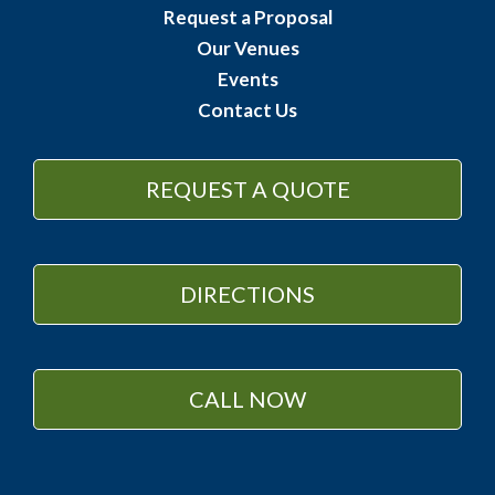
Request a Proposal
Our Venues
Events
Contact Us
REQUEST A QUOTE
DIRECTIONS
CALL NOW