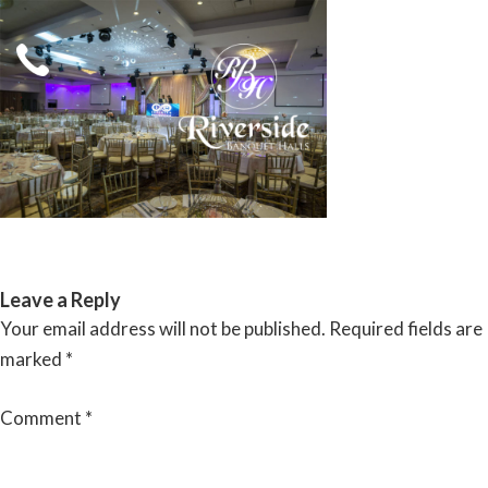
Skip
to
content
RIVERSIDE BANQUET HALLS
Leave a Reply
Your email address will not be published.
Required fields are
marked
*
Comment
*