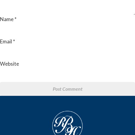
Name
*
Email
*
Website