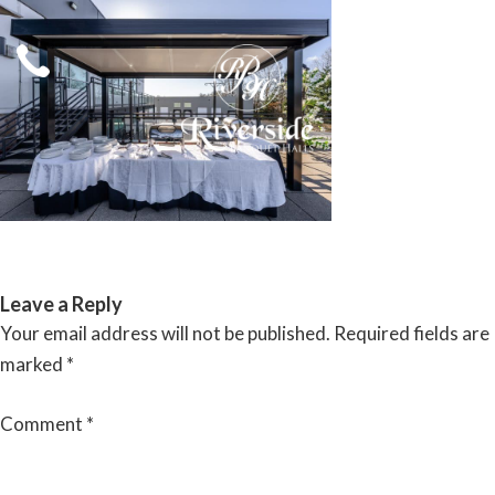
Skip
to
content
RIVERSIDE BANQUET HALLS
Leave a Reply
Your email address will not be published.
Required fields are
marked
*
Comment
*