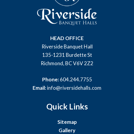
HEAD OFFICE
Riverside Banquet Hall
135-1231 Burdette St
Richmond, BC V6V 2Z2
Phone:
604.244.7755
Email:
info@riversidehalls.com
Quick Links
Sitemap
Gallery