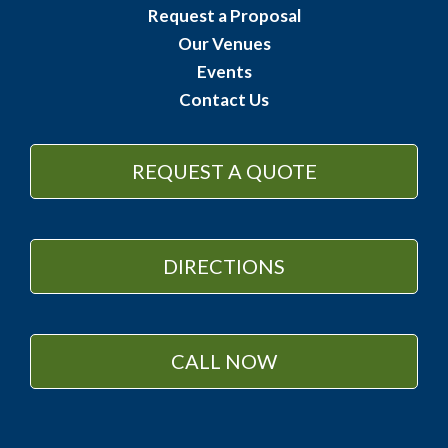
Request a Proposal
Our Venues
Events
Contact Us
REQUEST A QUOTE
DIRECTIONS
CALL NOW