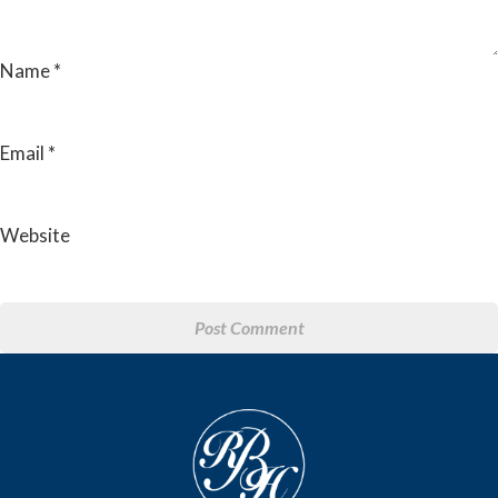
Name
*
Email
*
Website