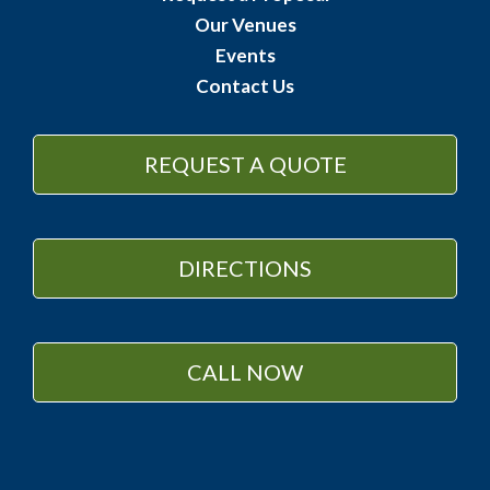
Our Venues
Events
Contact Us
REQUEST A QUOTE
DIRECTIONS
CALL NOW