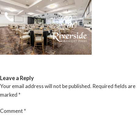
Skip
to
content
RIVERSIDE BANQUET HALLS
Leave a Reply
Your email address will not be published.
Required fields are
marked
*
Comment
*