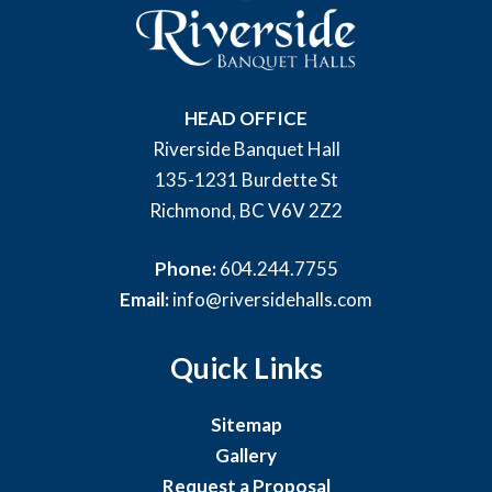
HEAD OFFICE
Riverside Banquet Hall
135-1231 Burdette St
Richmond, BC V6V 2Z2
Phone:
604.244.7755
Email:
info@riversidehalls.com
Quick Links
Sitemap
Gallery
Request a Proposal