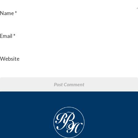
Name
*
Email
*
Website