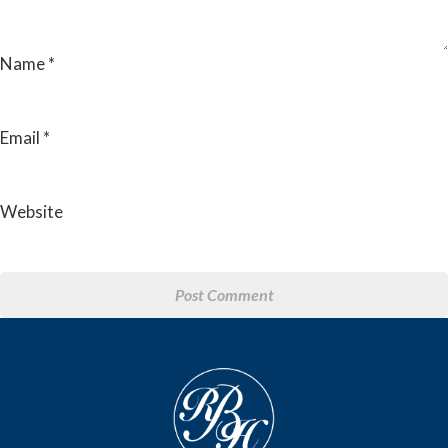
Name
*
Email
*
Website