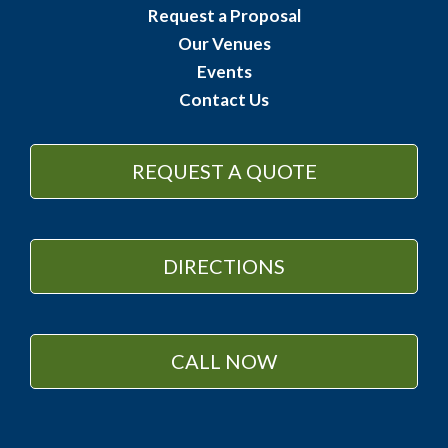
Request a Proposal
Our Venues
Events
Contact Us
REQUEST A QUOTE
DIRECTIONS
CALL NOW