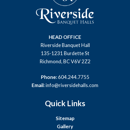
HEAD OFFICE
Riverside Banquet Hall
135-1231 Burdette St
Richmond, BC V6V 2Z2
Phone:
604.244.7755
Email:
info@riversidehalls.com
Quick Links
Sitemap
Gallery