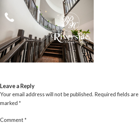
Skip
to
content
RIVERSIDE BANQUET HALLS
Leave a Reply
Your email address will not be published.
Required fields are
marked
*
Comment
*