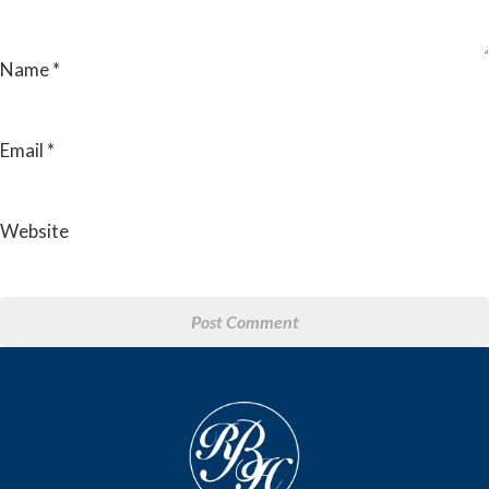
Name
*
Email
*
Website