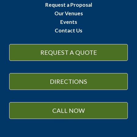
Request a Proposal
Our Venues
Events
Contact Us
REQUEST A QUOTE
DIRECTIONS
CALL NOW