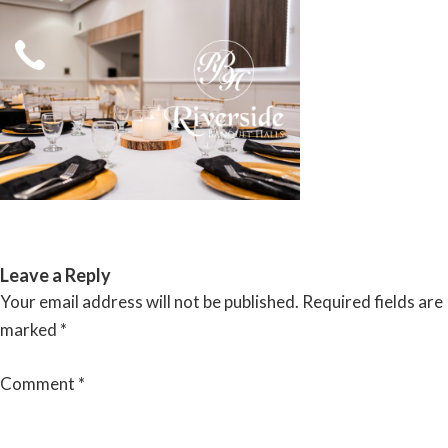
Skip
to
content
RIVERSIDE BANQUET HALLS
Leave a Reply
Your email address will not be published.
Required fields are
marked
*
Comment
*