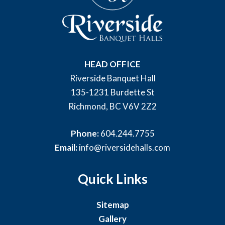
HEAD OFFICE
Riverside Banquet Hall
135-1231 Burdette St
Richmond, BC V6V 2Z2
Phone:
604.244.7755
Email:
info@riversidehalls.com
Quick Links
Sitemap
Gallery