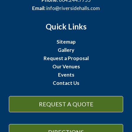
Email:
info@riversidehalls.com
Quick Links
Sitemap
Gallery
Request a Proposal
Our Venues
Events
Contact Us
REQUEST A QUOTE
DIRECTIONS