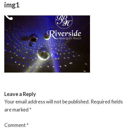
Skip
img1
to
content
RIVERSIDE BANQUET HALLS
Leave a Reply
Your email address will not be published.
Required fields
are marked
*
Comment
*