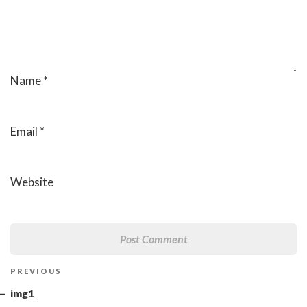
Name
*
Email
*
Website
Post
Previous
PREVIOUS
navigation
Post
img1