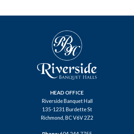
HEAD OFFICE
Riverside Banquet Hall
135-1231 Burdette St
Richmond, BC V6V 2Z2
Phone:
604.244.7755